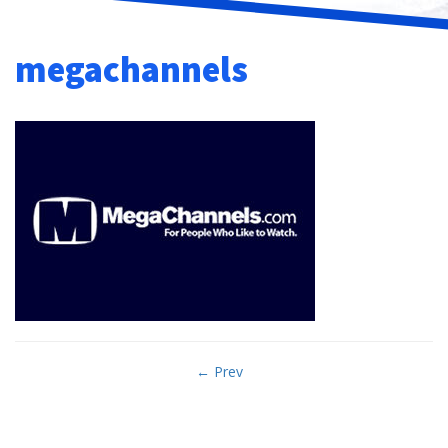
megachannels
Post
← Prev
navigation