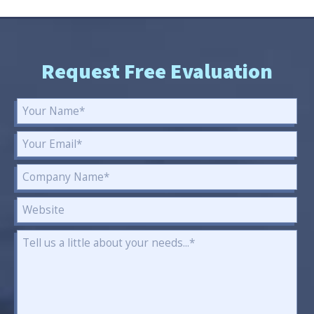
Request Free Evaluation