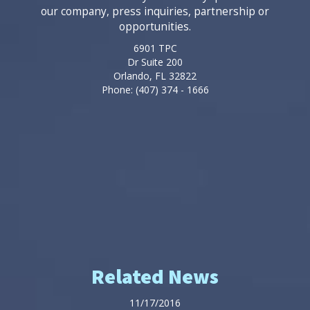
our company, press inquiries, partnership or
opportunities.
6901 TPC
Dr Suite 200
Orlando, FL 32822
Phone: (407) 374 - 1666
Related News
11/17/2016