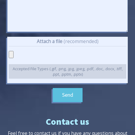
Attach a file
(recommended)
Accepted File Types (.gif, .png, .jpg, .jpeg, .pdf, .doc, .docx, .tiff,
.ppt, .pptm, .pptx)
Send
Contact us
Feel free to contact us if you have any questions about