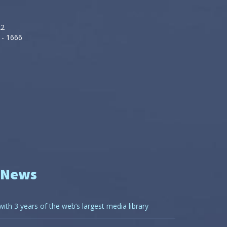
22
 - 1666
 News
with 3 years of the web’s largest media library