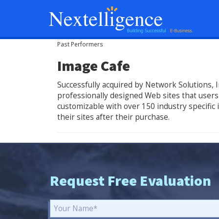
Past Performers
Image Cafe
Successfully acquired by Network Solutions, I
professionally designed Web sites that users 
customizable with over 150 industry specific
their sites after their purchase.
Request Free Evaluation