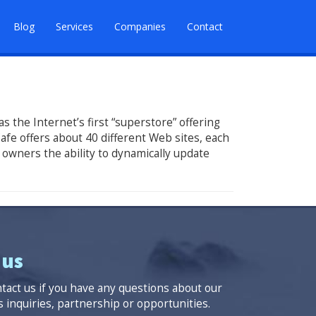
Blog
Services
Companies
Contact
 the Internet’s first “superstore” offering
afe offers about 40 different Web sites, each
 owners the ability to dynamically update
 us
ntact us if you have any questions about our
 inquiries, partnership or opportunities.