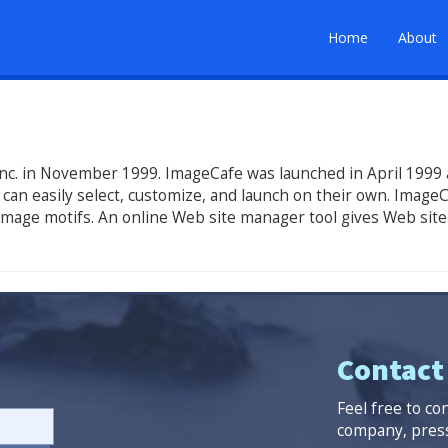
Home
About
nc. in November 1999. ImageCafe was launched in April 1999 as
can easily select, customize, and launch on their own. ImageC
 image motifs. An online Web site manager tool gives Web site
Contact
Feel free to co
company, press