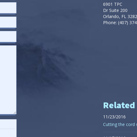
6901 TPC
Dr Suite 200
Orlando, FL 328
Phone: (407) 374
Related
11/23/2016
Cutting the cord 