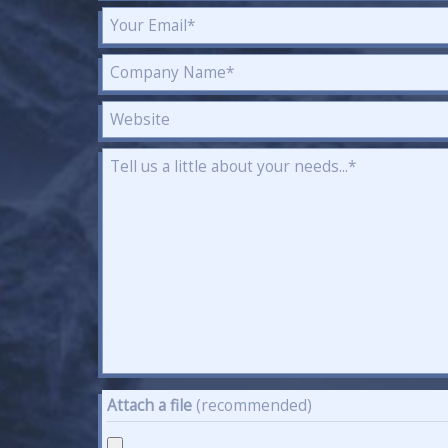
Attach a file
(recommended)