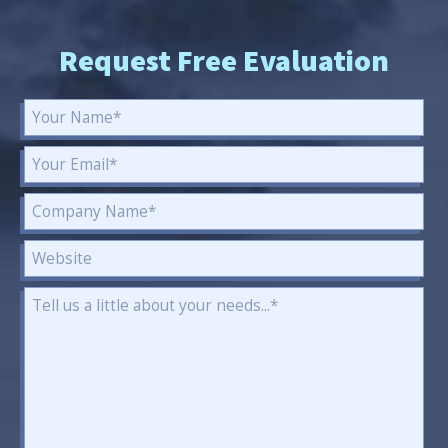
Request Free Evaluation