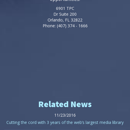
6901 TPC
Dr Suite 200
Orlando, FL 32822
Phone: (407) 374 - 1666
Related News
11/23/2016
Cutting the cord with 3 years of the web’s largest media library