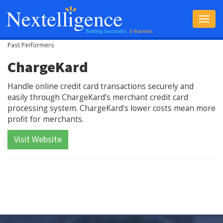
Toggle
navigat
Past Performers
ChargeKard
Handle online credit card transactions securely and
easily through ChargeKard’s merchant credit card
processing system. ChargeKard’s lower costs mean more
profit for merchants.
Visit Website