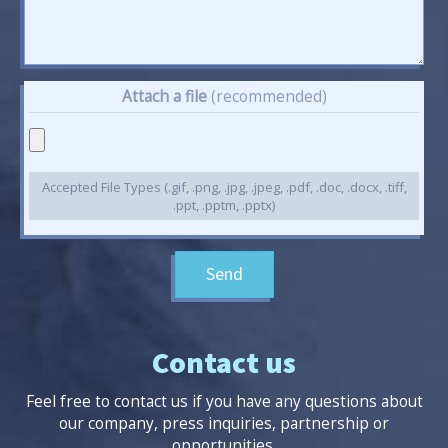
Attach a file
(recommended)
Accepted File Types (.gif, .png, .jpg, .jpeg, .pdf, .doc, .docx, .tiff,
.ppt, .pptm, .pptx)
Send
Contact us
Feel free to contact us if you have any questions about
our company, press inquiries, partnership or
opportunities.